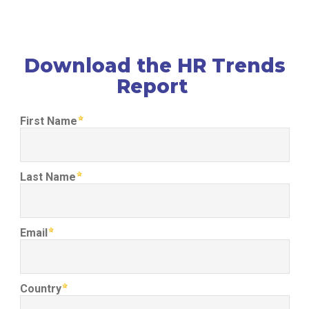
Download the HR Trends
Report
First Name
Last Name
Email
Country