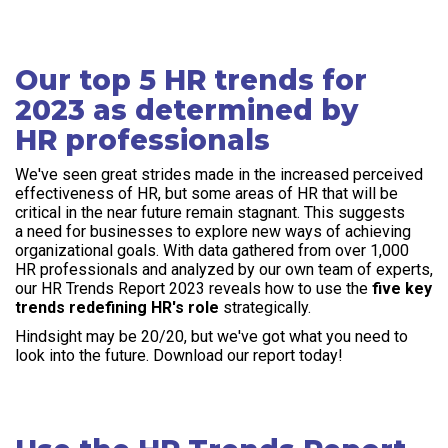
Our top 5 HR trends for
2023 as determined by
HR professionals
We've seen great strides made in the increased perceived
effectiveness of HR, but some areas of HR that will be
critical in the near future remain stagnant. This suggests
a need for businesses to explore new ways of achieving
organizational goals. With data gathered from over 1,000
HR professionals and analyzed by our own team of experts,
our HR Trends Report 2023 reveals how to use the
five key
trends redefining HR's role
strategically.
Hindsight may be 20/20, but we've got what you need to
look into the future. Download our report today!