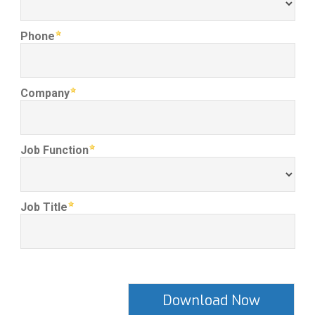
Phone
Company
Job Function
Job Title