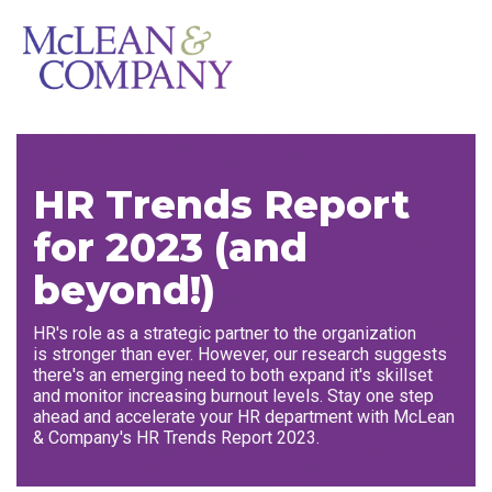
HR Trends Report
for 2023 (and
beyond!)
HR's role as a strategic partner to the organization
is stronger than ever. However, our research suggests
there's an emerging need to both expand it's skillset
and monitor increasing burnout levels. Stay one step
ahead and accelerate your HR department with McLean
& Company's HR Trends Report 2023.