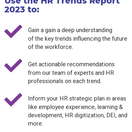
Use the HR Trends Report
2023 to:
Gain a gain a deep understanding
of the key trends influencing the future
of the workforce.
Get actionable recommendations
from our team of experts and HR
professionals on each trend.
Inform your HR strategic plan in areas
like employee experience, learning &
development, HR digitization, DEI, and
more.