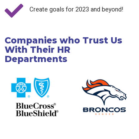
Create goals for 2023 and beyond!
Companies who Trust Us
With Their HR
Departments