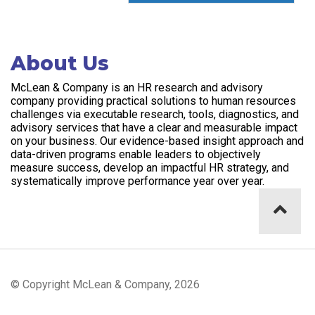
About Us
McLean & Company is an HR research and advisory
company providing practical solutions to human resources
challenges via executable research, tools, diagnostics, and
advisory services that have a clear and measurable impact
on your business. Our evidence-based insight approach and
data-driven programs enable leaders to objectively
measure success, develop an impactful HR strategy, and
systematically improve performance year over year.
© Copyright McLean & Company, 2026