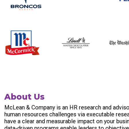
About Us
McLean & Company is an HR research and advisor
human resources challenges via executable resear
have a clear and measurable impact on your busi
data-driven programs enable leaders to objectiv