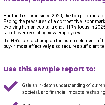
For the first time since 2020, the top priorities 
Facing the pressures of a competitive labor mar
evolving human capital trends, HR’s focus in 202
talent over recruiting new employees.
It's HR’s job to champion the human element of th
buy-in most effectively also requires sufficient 
Use this sample report to:
Gain an in-depth understanding of curren
societal, and financial impacts reshaping