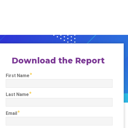
Download the Report
First Name
Last Name
Email