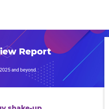
view Report
 2025 and beyond.
egy shake-up