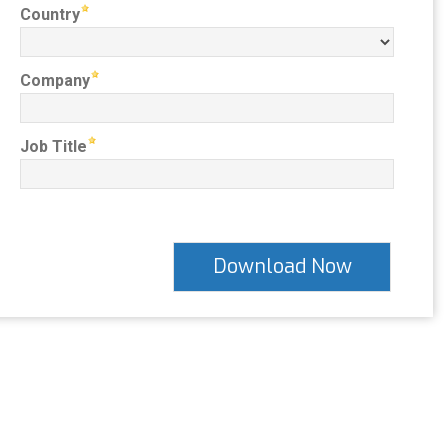
Country
Company
Job Title