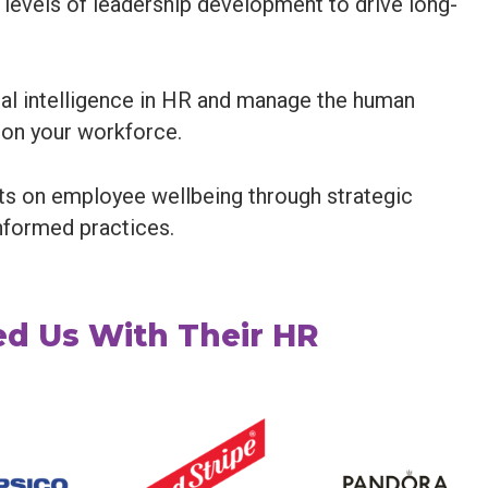
 levels of leadership development to drive long-
cial intelligence in HR and manage the human
 on your workforce.
ts on employee wellbeing through strategic
nformed practices.
d Us With Their HR