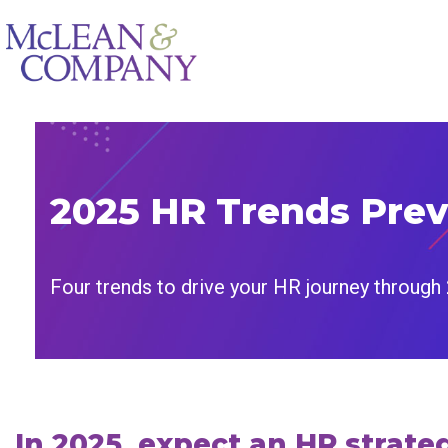
2025 HR Trends Pre
Four trends to drive your HR journey through
In 2025, expect an HR strat