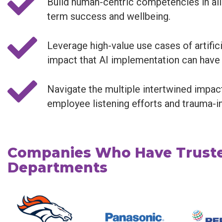
Build human-centric competencies in all
term success and wellbeing.
Leverage high-value use cases of artifi
impact that AI implementation can have
Navigate the multiple intertwined impac
employee listening efforts and trauma-i
Companies Who Have Truste
Departments