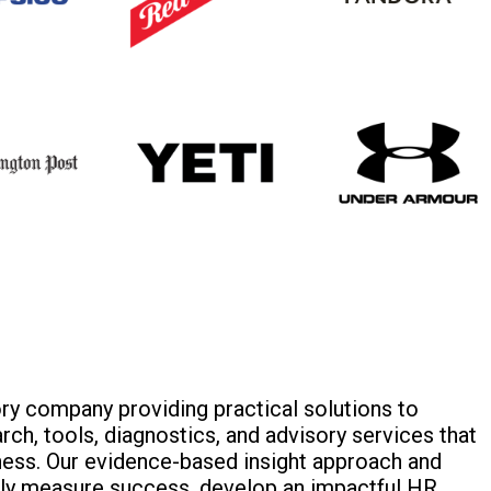
y company providing practical solutions to
ch, tools, diagnostics, and advisory services that
ness. Our evidence-based insight approach and
ely measure success, develop an impactful HR