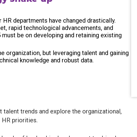
for HR departments have changed drastically.
ket, rapid technological advancements, and
5 must be on developing and retaining existing
e organization, but leveraging talent and gaining
technical knowledge and robust data.
t talent trends and explore the organizational,
 HR priorities.