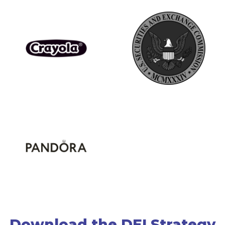
Download the DEI Strategy