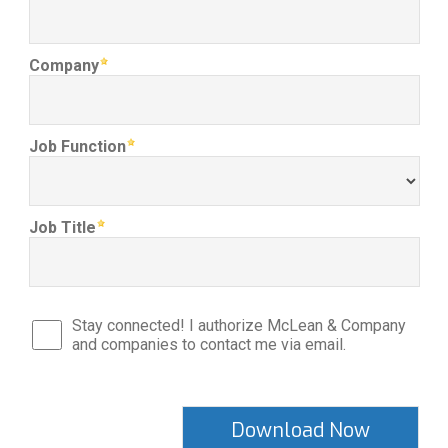
Company
Job Function
Job Title
Stay connected! I authorize McLean & Company
and companies to contact me via email.