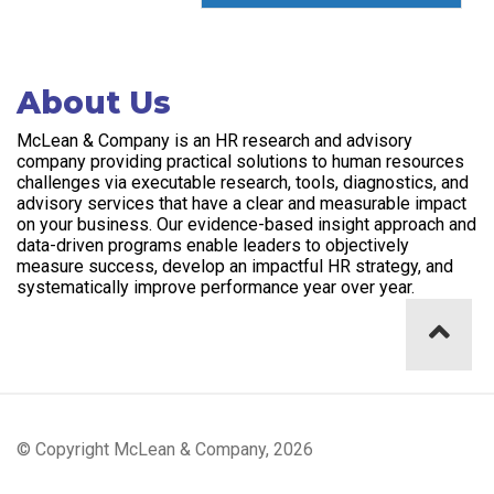
About Us
McLean & Company is an HR research and advisory
company providing practical solutions to human resources
challenges via executable research, tools, diagnostics, and
advisory services that have a clear and measurable impact
on your business. Our evidence-based insight approach and
data-driven programs enable leaders to objectively
measure success, develop an impactful HR strategy, and
systematically improve performance year over year.
© Copyright McLean & Company, 2026