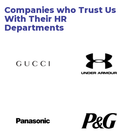
Companies who Trust Us
With Their HR
Departments