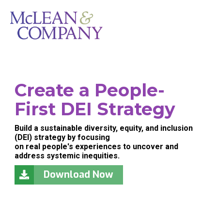
Create a People-
First DEI Strategy
Build a sustainable diversity, equity, and inclusion
(DEI) strategy by focusing
on real people's experiences to uncover and
address systemic inequities.
Download Now