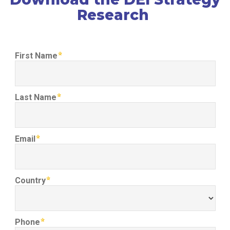
Research
First Name
Last Name
Email
Country
Phone