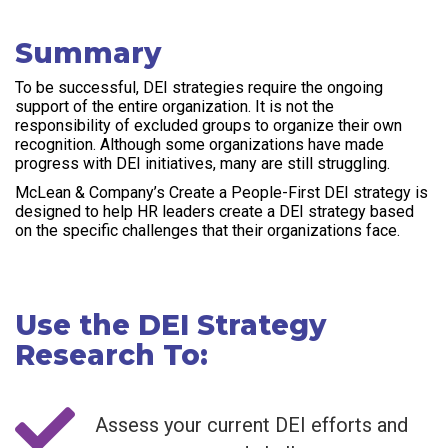
Summary
To be successful, DEI strategies require the ongoing
support of the entire organization. It is not the
responsibility of excluded groups to organize their own
recognition. Although some organizations have made
progress with DEI initiatives, many are still struggling.
McLean & Company’s Create a People-First DEI strategy is
designed to help HR leaders create a DEI strategy based
on the specific challenges that their organizations face.
Use the DEI Strategy
Research To:
Assess your current DEI efforts and