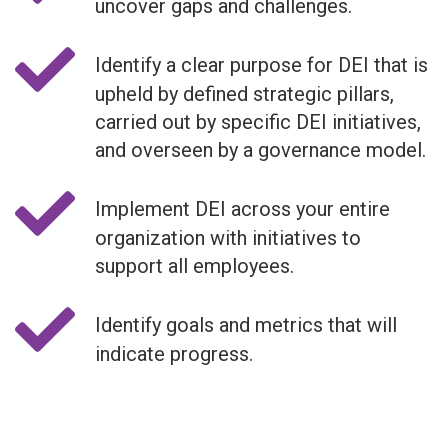
uncover gaps and challenges.
Identify a clear purpose for DEI that is
upheld by defined strategic pillars,
carried out by specific DEI initiatives,
and overseen by a governance model.
Implement DEI across your entire
organization with initiatives to
support all employees.
Identify goals and metrics that will
indicate progress.