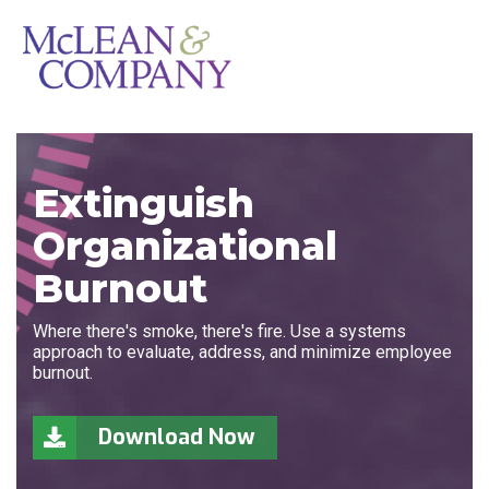
Extinguish
Organizational
Burnout
Where there's smoke, there's fire. Use a systems
approach to evaluate, address, and minimize employee
burnout.
Download Now