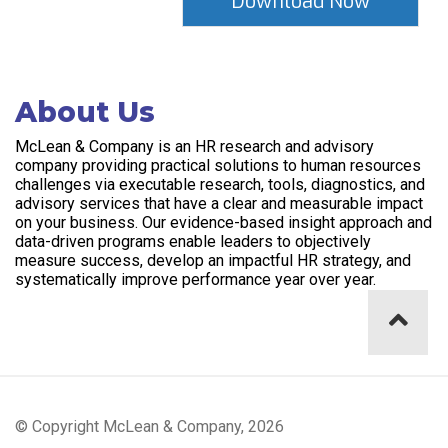
About Us
McLean & Company is an HR research and advisory
company providing practical solutions to human resources
challenges via executable research, tools, diagnostics, and
advisory services that have a clear and measurable impact
on your business. Our evidence-based insight approach and
data-driven programs enable leaders to objectively
measure success, develop an impactful HR strategy, and
systematically improve performance year over year.
© Copyright McLean & Company, 2026