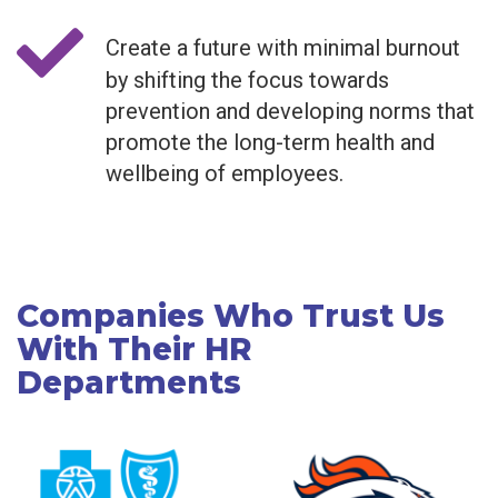
Create a future with minimal burnout
by shifting the focus towards
prevention and developing norms that
promote the long-term health and
wellbeing of employees.
Companies Who Trust Us
With Their HR
Departments