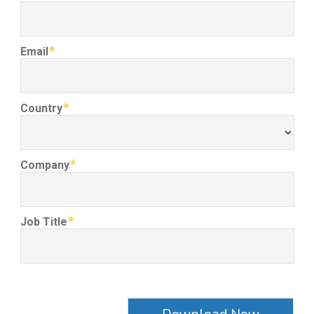
Email
Country
Company
Job Title