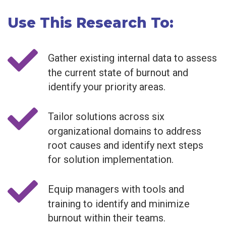
Use This Research To:
Gather existing internal data to assess
the current state of burnout and
identify your priority areas.
Tailor solutions across six
organizational domains to address
root causes and identify next steps
for solution implementation.
Equip managers with tools and
training to identify and minimize
burnout within their teams.