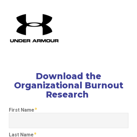
Download the
Organizational Burnout
Research
First Name
Last Name