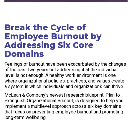
Break the Cycle of
Employee Burnout by
Addressing Six Core
Domains
Feelings of burnout have been exacerbated by the changes
of the past two years but addressing it at the individual
level is not enough. A healthy work environment is one
where organizational policies, practices, and values create
a system in which individuals and organizations can thrive.
McLean & Company's newest research blueprint, Plan to
Extinguish Organizational Burnout, is designed to help you
implement a multilevel approach across six key domains
that focus on preventing employee burnout and promoting
long-term wellbeing.