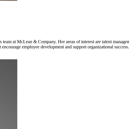
 team at McLean & Company. Her areas of interest are talent managem
 encourage employee development and support organizational success.