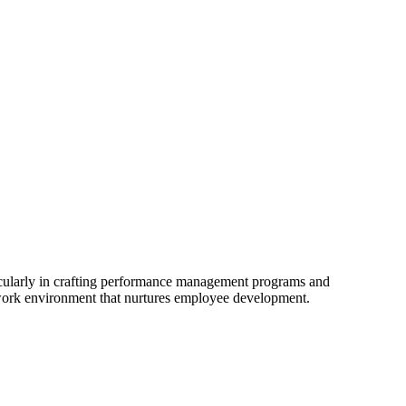
cularly in crafting performance management programs and
 work environment that nurtures employee development.