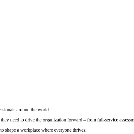
ssionals around the world.
y need to drive the organization forward – from full-service assessmen
o shape a workplace where everyone thrives.