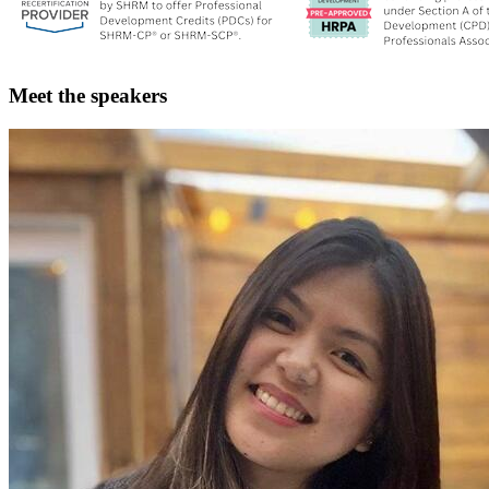
Meet the speakers