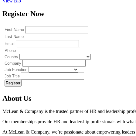
View Bio
Register Now
First Name
Last Name
Email
Phone
Country
Company
Job Function
Job Title
About Us
McLean & Company is the trusted partner of HR and leadership profe
Our memberships provide HR and leadership professionals with what the
At McLean & Company, we’re passionate about empowering leaders t