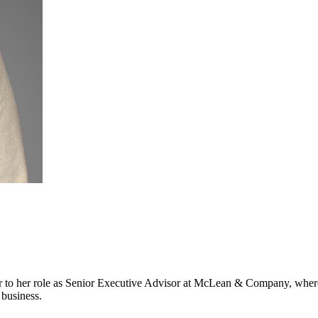
 to her role as Senior Executive Advisor at McLean & Company, where
 business.