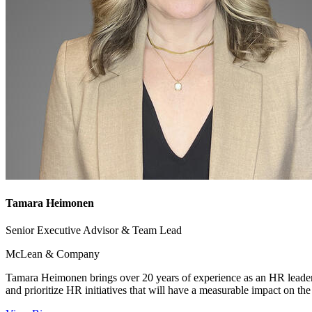
Tamara Heimonen
Senior Executive Advisor & Team Lead
McLean & Company
Tamara Heimonen brings over 20 years of experience as an HR leader
and prioritize HR initiatives that will have a measurable impact on the