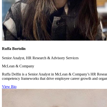
Ruffa Bortolin
Senior Analyst, HR Research & Advisory Services
McLean & Company
Ruffa Delfin is a Senior Analyst in McLean & Company’s HR Research
competency frameworks that drive employee career growth and organiz
View Bio