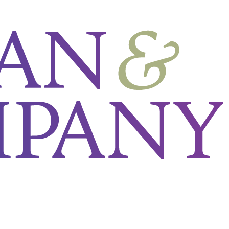
N_8203___Get_Started_With_Lean_in_HR_Webinar___LP.png