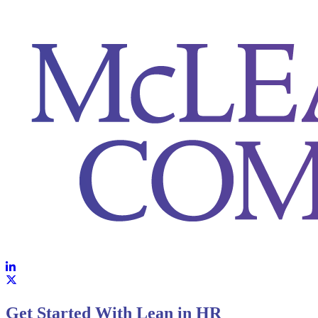
https://storage.pardot.com/131451/1762442929EeM2z5JZ/DESIG
Get Started With Lean in HR