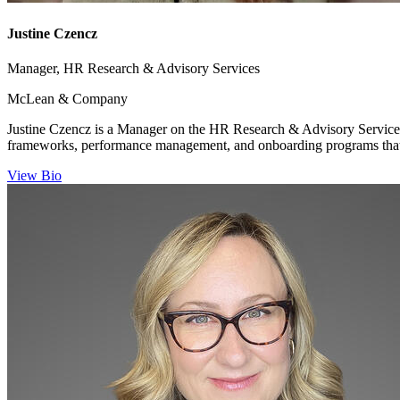
Justine Czencz
Manager, HR Research & Advisory Services
McLean & Company
Justine Czencz is a Manager on the HR Research & Advisory Services
frameworks, performance management, and onboarding programs that
View Bio