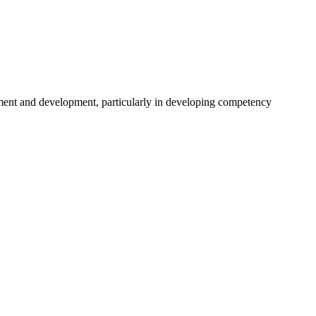
ent and development, particularly in developing competency