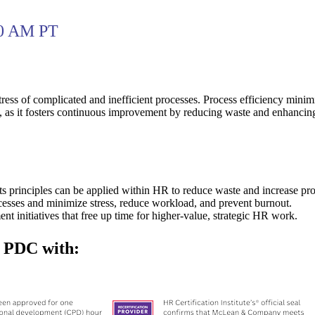
00 AM PT
ress of complicated and inefficient processes. Process efficiency minimi
, as it fosters continuous improvement by reducing waste and enhancin
 principles can be applied within HR to reduce waste and increase proc
esses and minimize stress, reduce workload, and prevent burnout.
t initiatives that free up time for higher-value, strategic HR work.
f PDC with: