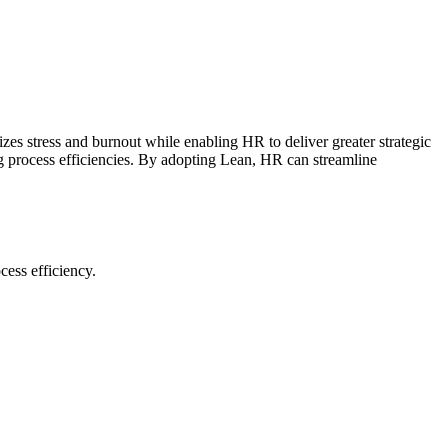
zes stress and burnout while enabling HR to deliver greater strategic
g process efficiencies. By adopting Lean, HR can streamline
ess efficiency.