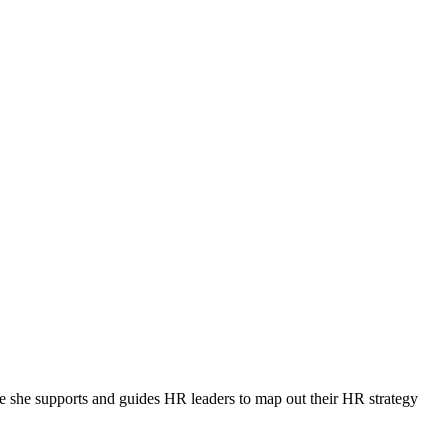
 she supports and guides HR leaders to map out their HR strategy