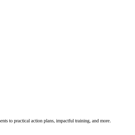
ts to practical action plans, impactful training, and more.