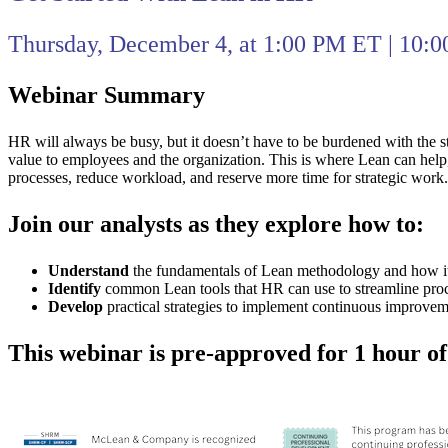
Thursday, December 4, at 1:00 PM ET | 10:
Webinar Summary
HR will always be busy, but it doesn’t have to be burdened with the st
value to employees and the organization. This is where Lean can help
processes, reduce workload, and reserve more time for strategic work.
Join our analysts as they explore how to:
Understand
the fundamentals of Lean methodology and how its
Identify
common Lean tools that HR can use to streamline proc
Develop
practical strategies to implement continuous improvemen
This webinar is pre-approved for 1 hour o