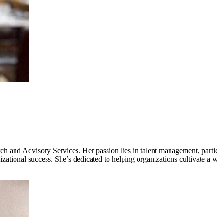
 and Advisory Services. Her passion lies in talent management, parti
ational success. She’s dedicated to helping organizations cultivate a