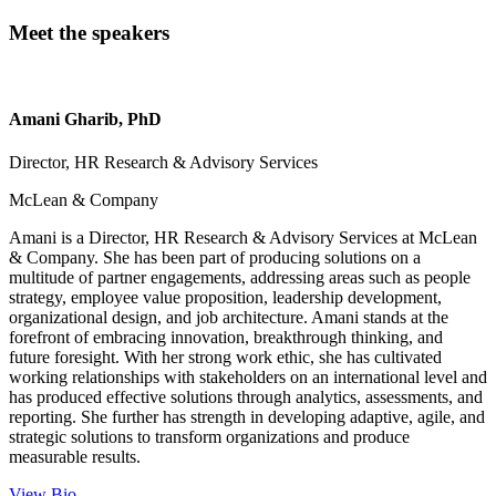
Meet the speakers
Amani Gharib, PhD
Director, HR Research & Advisory Services
McLean & Company
Amani is a Director, HR Research & Advisory Services at McLean
& Company. She has been part of producing solutions on a
multitude of partner engagements, addressing areas such as people
strategy, employee value proposition, leadership development,
organizational design, and job architecture. Amani stands at the
forefront of embracing innovation, breakthrough thinking, and
future foresight. With her strong work ethic, she has cultivated
working relationships with stakeholders on an international level and
has produced effective solutions through analytics, assessments, and
reporting. She further has strength in developing adaptive, agile, and
strategic solutions to transform organizations and produce
measurable results.
View Bio