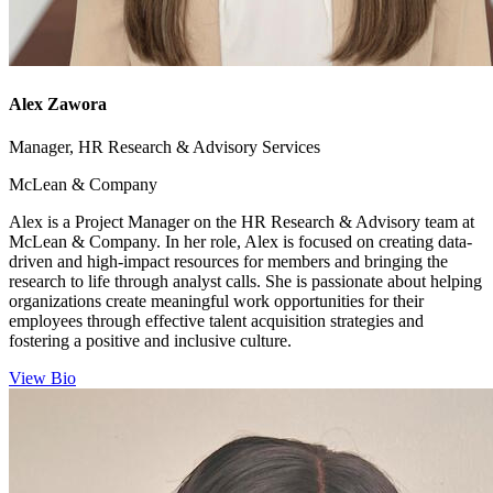
Alex Zawora
Manager, HR Research & Advisory Services
McLean & Company
Alex is a Project Manager on the HR Research & Advisory team at
McLean & Company. In her role, Alex is focused on creating data-
driven and high-impact resources for members and bringing the
research to life through analyst calls. She is passionate about helping
organizations create meaningful work opportunities for their
employees through effective talent acquisition strategies and
fostering a positive and inclusive culture.
View Bio