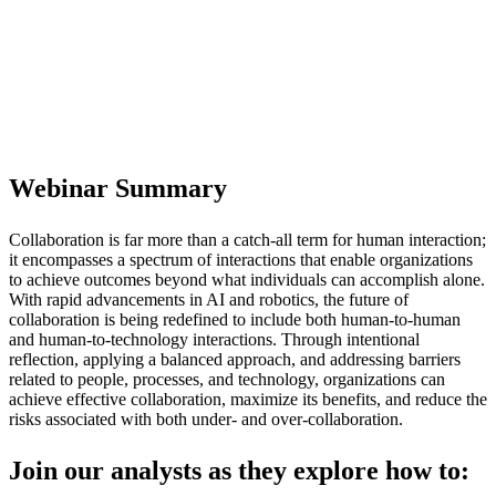
The Future of Workplace Collaboration
Tuesday, November 18, at 1:00 PM ET |
10:00 AM PT
Webinar Summary
Collaboration is far more than a catch-all term for human interaction;
it encompasses a spectrum of interactions that enable organizations
to achieve outcomes beyond what individuals can accomplish alone.
With rapid advancements in AI and robotics, the future of
collaboration is being redefined to include both human-to-human
and human-to-technology interactions. Through intentional
reflection, applying a balanced approach, and addressing barriers
related to people, processes, and technology, organizations can
achieve effective collaboration, maximize its benefits, and reduce the
risks associated with both under- and over-collaboration.
Join our analysts as they explore how to: