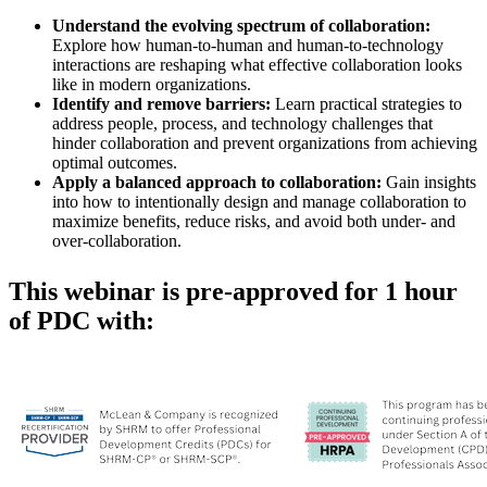
Understand the evolving spectrum of collaboration:
Explore how human-to-human and human-to-technology
interactions are reshaping what effective collaboration looks
like in modern organizations.
Identify and remove barriers:
Learn practical strategies to
address people, process, and technology challenges that
hinder collaboration and prevent organizations from achieving
optimal outcomes.
Apply a balanced approach to collaboration:
Gain insights
into how to intentionally design and manage collaboration to
maximize benefits, reduce risks, and avoid both under- and
over-collaboration.
This webinar is pre-approved for 1 hour
of PDC with: