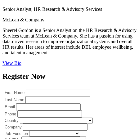
Senior Analyst, HR Research & Advisory Services
McLean & Company
Sheerel Gordon is a Senior Analyst on the HR Research & Advisory
Services team at McLean & Company. She has a passion for using
data-driven research to improve organizational systems and overall
HR results. Her areas of interest include DEI, employee wellbeing,
and talent management.
View Bio
Register Now
First Name
Last Name
Email
Phone
Country
Company
Job Function