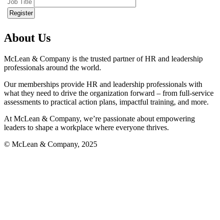
Job Title
About Us
McLean & Company is the trusted partner of HR and leadership
professionals around the world.
Our memberships provide HR and leadership professionals with
what they need to drive the organization forward – from full-service
assessments to practical action plans, impactful training, and more.
At McLean & Company, we’re passionate about empowering
leaders to shape a workplace where everyone thrives.
© McLean & Company, 2025