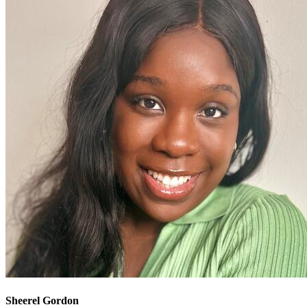
Sheerel Gordon